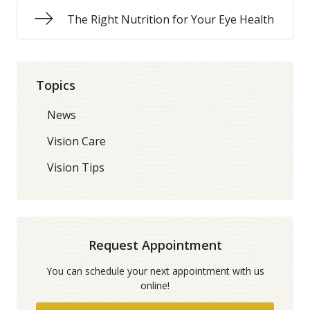
The Right Nutrition for Your Eye Health
Topics
News
Vision Care
Vision Tips
Request Appointment
You can schedule your next appointment with us
online!