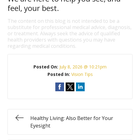
feel, your best.
The content on this blog is not intended to be a
substitute for professional medical advice, diagnosis,
or treatment. Always seek the advice of qualified
health providers with questions you may have
regarding medical conditions.
Posted On:
July 8, 2026 @ 10:21pm
Posted In:
Vision Tips
Healthy Living: Also Better for Your
Eyesight