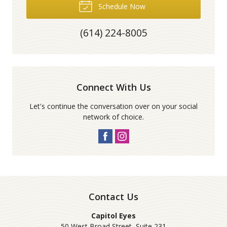
Schedule Now
(614) 224-8005
Connect With Us
Let's continue the conversation over on your social
network of choice.
Contact Us
Capitol Eyes
50 West Broad Street, Suite 231