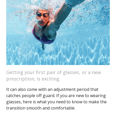
Getting your first pair of glasses, or a new
prescription, is exciting.
It can also come with an adjustment period that
catches people off guard. If you are new to wearing
glasses, here is what you need to know to make the
transition smooth and comfortable.