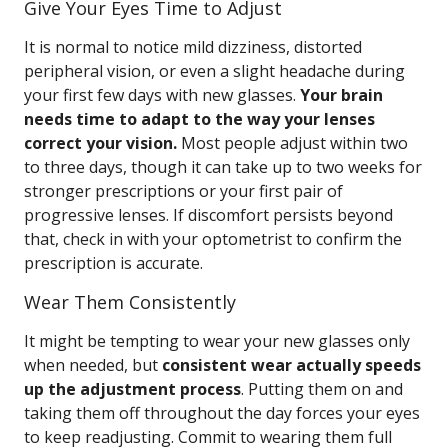
Give Your Eyes Time to Adjust
It is normal to notice mild dizziness, distorted
peripheral vision, or even a slight headache during
your first few days with new glasses.
Your brain
needs time to adapt to the way your lenses
correct your vision.
Most people adjust within two
to three days, though it can take up to two weeks for
stronger prescriptions or your first pair of
progressive lenses. If discomfort persists beyond
that, check in with your optometrist to confirm the
prescription is accurate.
Wear Them Consistently
It might be tempting to wear your new glasses only
when needed, but
consistent wear actually speeds
up the adjustment process
. Putting them on and
taking them off throughout the day forces your eyes
to keep readjusting. Commit to wearing them full