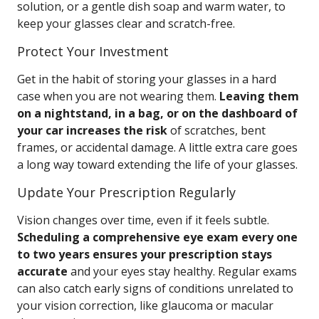
solution, or a gentle dish soap and warm water, to
keep your glasses clear and scratch-free.
Protect Your Investment
Get in the habit of storing your glasses in a hard
case when you are not wearing them.
Leaving them
on a nightstand, in a bag, or on the dashboard of
your car increases the risk
of scratches, bent
frames, or accidental damage. A little extra care goes
a long way toward extending the life of your glasses.
Update Your Prescription Regularly
Vision changes over time, even if it feels subtle.
Scheduling a comprehensive eye exam every one
to two years ensures your prescription stays
accurate
and your eyes stay healthy. Regular exams
can also catch early signs of conditions unrelated to
your vision correction, like glaucoma or macular