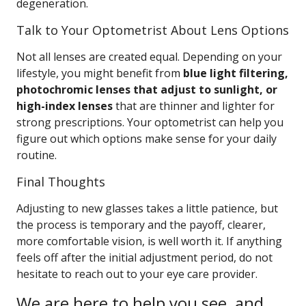
degeneration.
Talk to Your Optometrist About Lens Options
Not all lenses are created equal. Depending on your
lifestyle, you might benefit from
blue light filtering,
photochromic lenses that adjust to sunlight, or
high-index lenses
that are thinner and lighter for
strong prescriptions. Your optometrist can help you
figure out which options make sense for your daily
routine.
Final Thoughts
Adjusting to new glasses takes a little patience, but
the process is temporary and the payoff, clearer,
more comfortable vision, is well worth it. If anything
feels off after the initial adjustment period, do not
hesitate to reach out to your eye care provider.
We are here to help you see, and