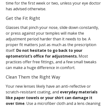
time for the first week or two, unless your eye doctor
has advised otherwise.
Get the Fit Right
Glasses that pinch your nose, slide down constantly,
or press against your temples will make the
adjustment period harder than it needs to be. A
proper fit matters just as much as the prescription
itself.
Do not hesitate to go back to your
optometrist’s office for adjustments.
Most
practices offer free fittings, and a few small tweaks
can make a huge difference in comfort.
Clean Them the Right Way
Your new lenses likely have an anti-reflective or
scratch-resistant coating, and
everyday materials
like paper towels or your shirt can damage it
over time
. Use a microfiber cloth and a lens cleaning