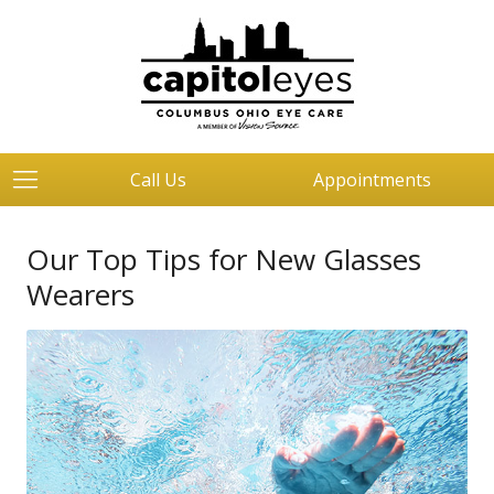
Call Us
Appointments
Our Top Tips for New Glasses
Wearers