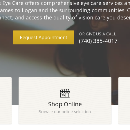
s Eye Care offers comprehensive eye care services 
rames to Logan and the surrounding communities. Cli
nect, and access the quality of vision care you dese
OR GIVE US A CALL
Request Appointment
(740) 385-4017
Shop Online
Browse our online selection.