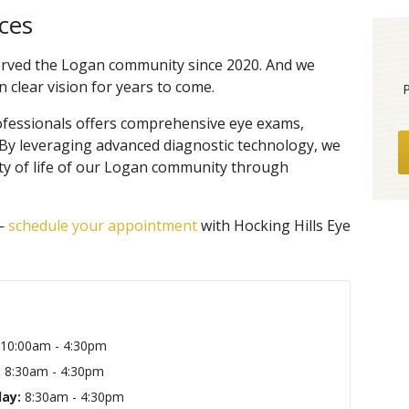
ces
served the Logan community since 2020. And we
 clear vision for years to come.
ofessionals offers comprehensive eye exams,
 By leveraging advanced diagnostic technology, we
ty of life of our Logan community through
 —
schedule your appointment
with Hocking Hills Eye
10:00am - 4:30pm
:
8:30am - 4:30pm
ay:
8:30am - 4:30pm