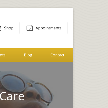
Shop
Appointments
ents
Blog
Contact
 Care