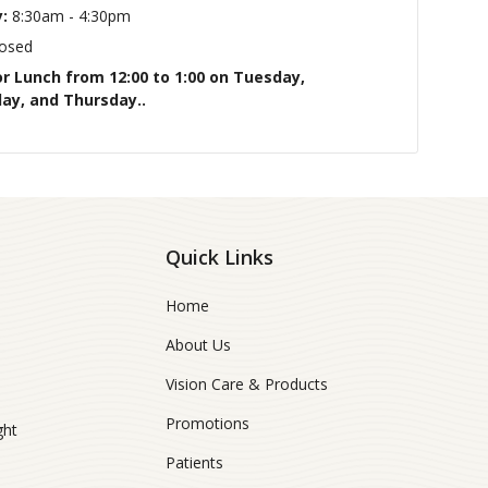
:
8:30am - 4:30pm
osed
or Lunch from 12:00 to 1:00 on Tuesday,
y, and Thursday..
Quick Links
Home
About Us
Vision Care & Products
Promotions
ght
Patients