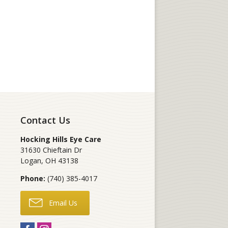
Contact Us
Hocking Hills Eye Care
31630 Chieftain Dr
Logan
,
OH
43138
Phone:
(740) 385-4017
Email Us