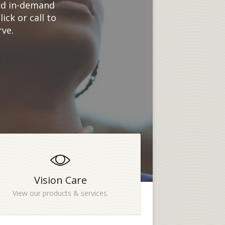
and in-demand
ck or call to
rve.
Vision Care
View our products & services.