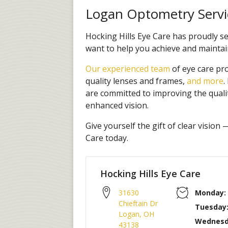
Logan Optometry Servi
Hocking Hills Eye Care has proudly 
want to help you achieve and maintain
Our experienced team
of eye care pr
quality lenses and frames,
and more
.
are committed to improving the quali
enhanced vision.
Give yourself the gift of clear vision
Care today.
Hocking Hills Eye Care
31630
Monday:
Chieftain Dr
Tuesday
Logan
,
OH
Wednesd
43138