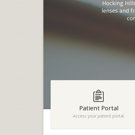
Hocking Hill
lenses and f
con
Patient Portal
Access your patient portal.