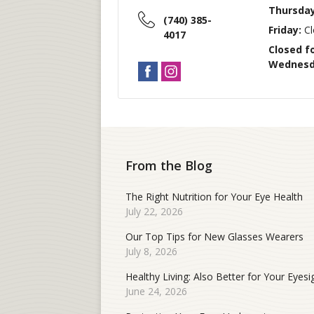
Thursday
(740) 385-
Friday:
Cl
4017
Closed f
Wednesda
From the Blog
The Right Nutrition for Your Eye Health
July 22, 2026
Our Top Tips for New Glasses Wearers
July 8, 2026
Healthy Living: Also Better for Your Eyesi
June 24, 2026