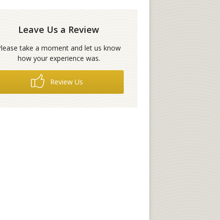
Leave Us a Review
Please take a moment and let us know
how your experience was.
Review Us