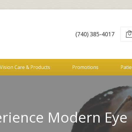
(740) 385-4017
Vision Care & Products
Promotions
Pati
rience Modern Eye