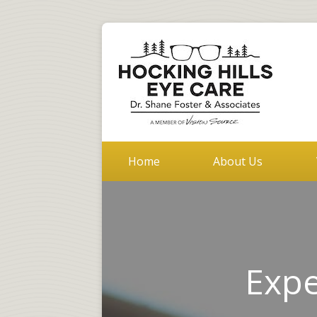
Home
About Us
Expe