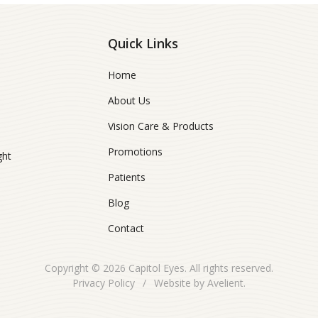
Quick Links
Home
About Us
Vision Care & Products
Promotions
ght
Patients
Blog
Contact
Copyright © 2026
Capitol Eyes
. All rights reserved.
Privacy Policy
/
Website by
Avelient
.