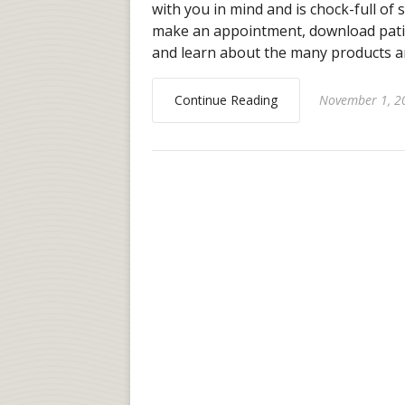
with you in mind and is chock-full of 
make an appointment, download patie
and learn about the many products an
Continue Reading
November 1, 2