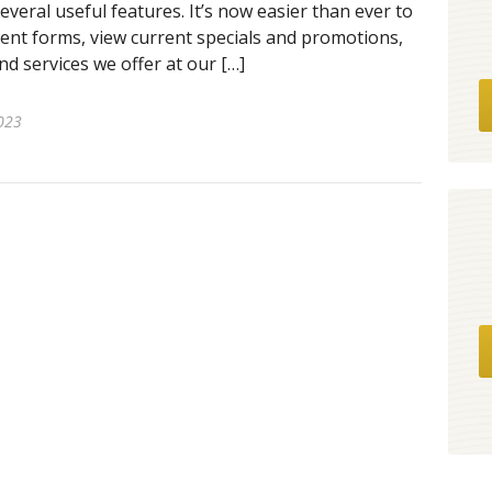
several useful features. It’s now easier than ever to
nt forms, view current specials and promotions,
d services we offer at our […]
023