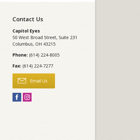
Contact Us
Capitol Eyes
50 West Broad Street, Suite 231
Columbus
,
OH
43215
Phone:
(614) 224-8005
Fax:
(614) 224-7277
Email Us