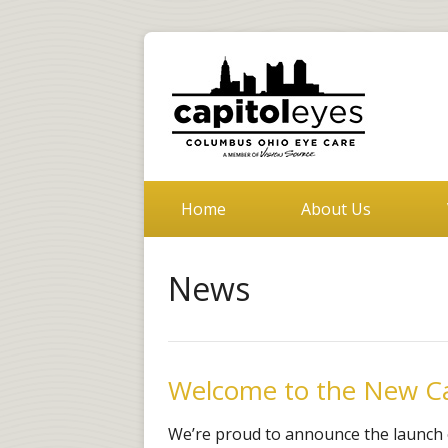
Home
About Us
News
Welcome to the New Ca
We’re proud to announce the launch 