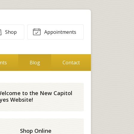
Shop
Appointments
ents
Blog
Contact
elcome to the New Capitol
yes Website!
Shop Online