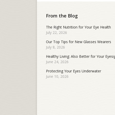
From the Blog
The Right Nutrition for Your Eye Health
July 22, 2026
Our Top Tips for New Glasses Wearers
July 8, 2026
Healthy Living: Also Better for Your Eyesi
June 24, 2026
Protecting Your Eyes Underwater
June 10, 2026