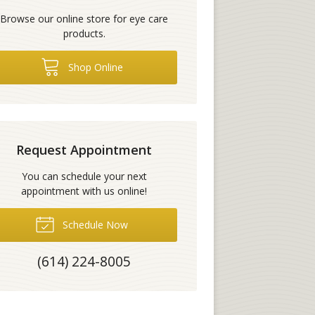
Browse our online store for eye care
products.
Shop Online
Request Appointment
You can schedule your next
appointment with us online!
Schedule Now
(614) 224-8005