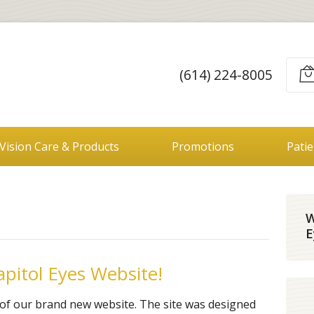
(614) 224-8005
Vision Care & Products
Promotions
Pati
W
E
pitol Eyes Website!
of our brand new website. The site was designed