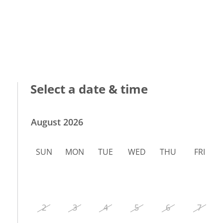
Select a date & time
August 2026
SUN
MON
TUE
WED
THU
FRI
2
3
4
5
6
7