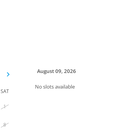
August 09, 2026
No slots available
SAT
1
8