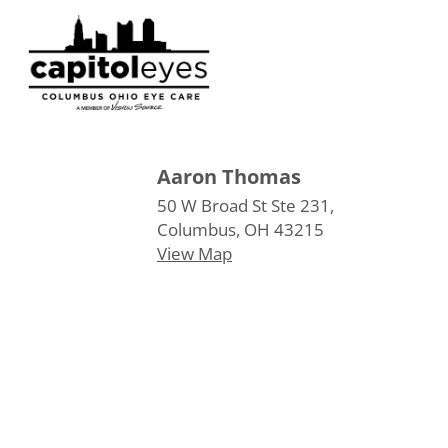
Aaron Thomas
50 W Broad St Ste 231,
Columbus, OH 43215
View Map