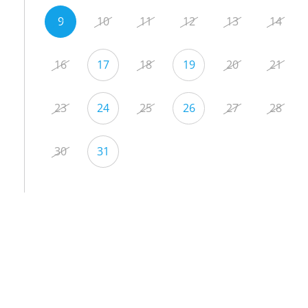
9
10
11
12
13
14
16
17
18
19
20
21
23
24
25
26
27
28
30
31