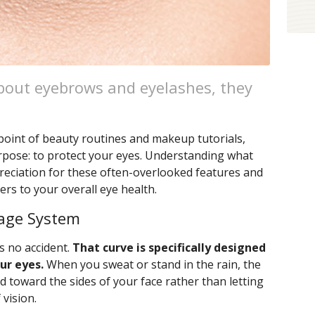
bout eyebrows and eyelashes, they
point of beauty routines and makeup tutorials,
rpose: to protect your eyes. Understanding what
reciation for these often-overlooked features and
rs to your overall eye health.
nage System
s no accident.
That curve is specifically designed
ur eyes.
When you sweat or stand in the rain, the
id toward the sides of your face rather than letting
 vision.