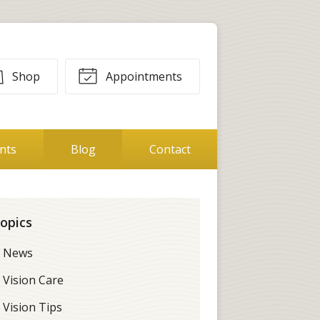
Shop
Appointments
ents
Blog
Contact
opics
News
Vision Care
Vision Tips