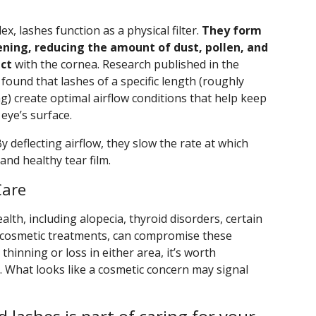
x, lashes function as a physical filter.
They form
ening, reducing the amount of dust, pollen, and
act
with the cornea. Research published in the
 found that lashes of a specific length (roughly
g) create optimal airflow conditions that help keep
eye’s surface.
 deflecting airflow, they slow the rate at which
and healthy tear film.
Care
alth, including alopecia, thyroid disorders, certain
e cosmetic treatments, can compromise these
 thinning or loss in either area, it’s worth
. What looks like a cosmetic concern may signal