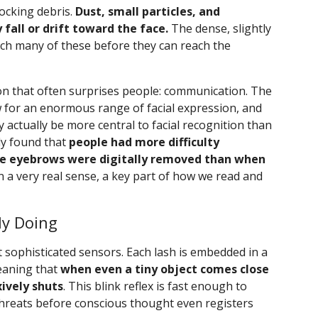
locking debris.
Dust, small particles, and
fall or drift toward the face.
The dense, slightly
ch many of these before they can reach the
on that often surprises people: communication. The
 for an enormous range of facial expression, and
actually be more central to facial recognition than
dy found that
people had more difficulty
the eyebrows were digitally removed than when
in a very real sense, a key part of how we read and
ly Doing
sophisticated sensors. Each lash is embedded in a
meaning that
when even a tiny object comes close
xively shuts
. This blink reflex is fast enough to
hreats before conscious thought even registers