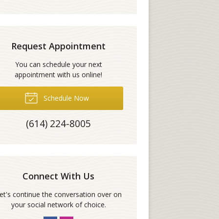
Request Appointment
You can schedule your next
appointment with us online!
Schedule Now
(614) 224-8005
Connect With Us
et's continue the conversation over on
your social network of choice.