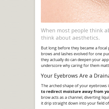
When most people think a
think about aesthetics.
But long before they became a focal 
brows and lashes evolved for one pu
they actually do can deepen your app
underscore why caring for them matte
Your Eyebrows Are a Drai
The arched shape of your eyebrows i
to redirect moisture away from yo
brow acts as a channel, diverting liqu
it drip straight down into your field of