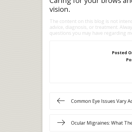
Caring for your brows and
vision.
The content on this blog is not inten
advice, diagnosis, or treatment. Alway
questions you may have regarding me
Posted O
Po
Common Eye Issues Vary Ac
Ocular Migraines: What Th