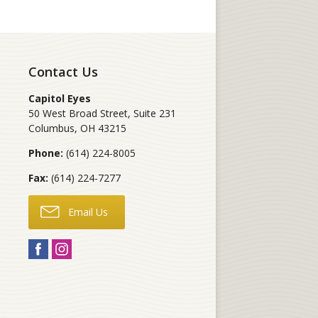
Contact Us
Capitol Eyes
50 West Broad Street, Suite 231
Columbus
,
OH
43215
Phone:
(614) 224-8005
Fax:
(614) 224-7277
Email Us