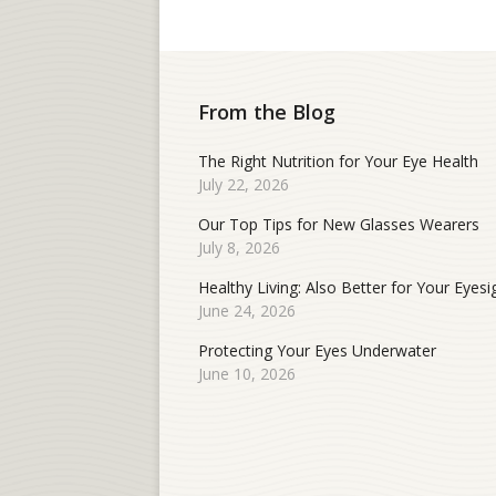
From the Blog
The Right Nutrition for Your Eye Health
July 22, 2026
Our Top Tips for New Glasses Wearers
July 8, 2026
Healthy Living: Also Better for Your Eyesi
June 24, 2026
Protecting Your Eyes Underwater
June 10, 2026