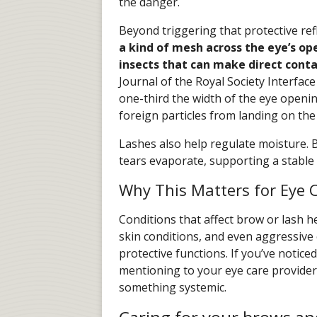
the danger.
Beyond triggering that protective refle
a kind of mesh across the eye’s op
insects that can make direct cont
Journal of the Royal Society Interface
one-third the width of the eye openin
foreign particles from landing on the 
Lashes also help regulate moisture. By
tears evaporate, supporting a stable 
Why This Matters for Eye 
Conditions that affect brow or lash he
skin conditions, and even aggressiv
protective functions. If you’ve noticed
mentioning to your eye care provider
something systemic.