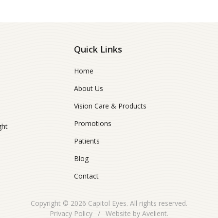
Quick Links
Home
About Us
Vision Care & Products
Promotions
ght
Patients
Blog
Contact
Copyright © 2026
Capitol Eyes
. All rights reserved.
Privacy Policy
/
Website by
Avelient
.