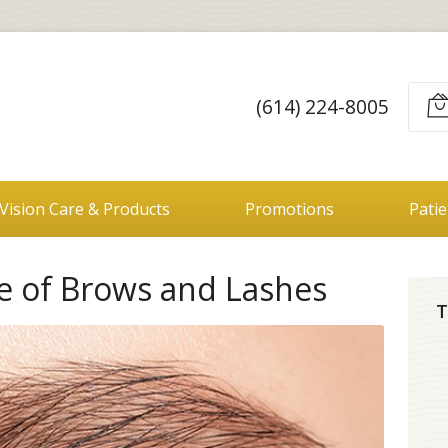
(614) 224-8005
Vision Care & Products
Promotions
Pati
le of Brows and Lashes
T