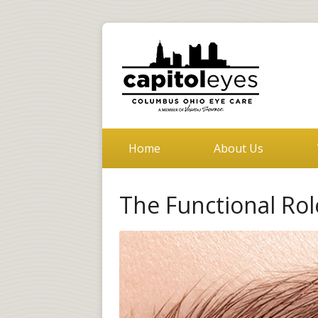
Home
About Us
The Functional Ro