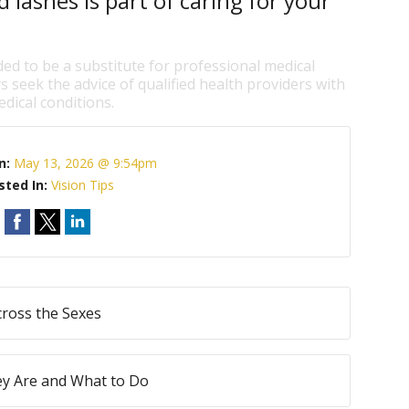
 lashes is part of caring for your
ded to be a substitute for professional medical
s seek the advice of qualified health providers with
dical conditions.
n:
May 13, 2026 @ 9:54pm
sted In:
Vision Tips
ross the Sexes
ey Are and What to Do