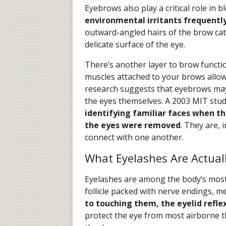
Eyebrows also play a critical role in b
environmental irritants frequently 
outward-angled hairs of the brow cat
delicate surface of the eye.
There’s another layer to brow functi
muscles attached to your brows allow
research suggests that eyebrows may 
the eyes themselves. A 2003 MIT stu
identifying familiar faces when 
the eyes were removed
. They are, 
connect with one another.
What Eyelashes Are Actual
Eyelashes are among the body’s most 
follicle packed with nerve endings, 
to touching them, the eyelid refle
protect the eye from most airborne t