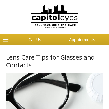
Call Us
Appointments
Lens Care Tips for Glasses and
Contacts