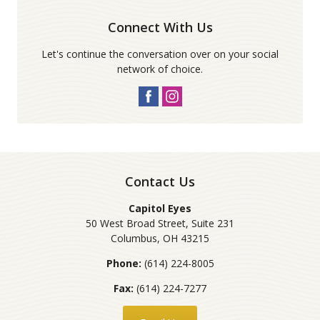
Connect With Us
Let's continue the conversation over on your social
network of choice.
Contact Us
Capitol Eyes
50 West Broad Street, Suite 231
Columbus
,
OH
43215
Phone:
(614) 224-8005
Fax:
(614) 224-7277