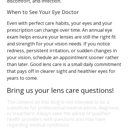
discomfort, and infection.
When to See Your Eye Doctor
Even with perfect care habits, your eyes and your
prescription can change over time. An annual eye
exam helps ensure your lenses are still the right fit
and strength for your vision needs. If you notice
redness, persistent irritation, or sudden changes in
your vision, schedule an appointment sooner rather
than later. Good lens care is a small daily commitment
that pays off in clearer sight and healthier eyes for
years to come.
Bring us your lens care questions!
The content on this blog is not intended to be a
substitute for professional medical advice, diagnosis,
or treatment. Always seek the advice of qualified
health providers with questions you may have
regarding medical conditions.