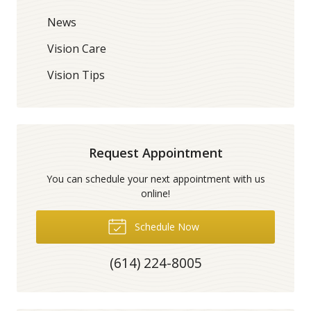
News
Vision Care
Vision Tips
Request Appointment
You can schedule your next appointment with us
online!
Schedule Now
(614) 224-8005