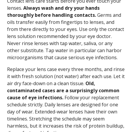
Contact lens care starts before you ever touch your
lenses.
Always wash and dry your hands
thoroughly before handling contacts.
Germs and
oils transfer easily from fingertips to lenses, and
from there directly to your eyes. Use only the contact
lens solution recommended by your eye doctor.
Never rinse lenses with tap water, saliva, or any
other substitute. Tap water in particular can harbor
microorganisms that cause serious eye infections.
Replace your lens case every three months, and rinse
it with fresh solution (not water) after each use. Let it
air dry face-down on a clean tissue.
Old,
contaminated cases are a surprisingly common
cause of eye infections.
Follow your replacement
schedule strictly. Daily lenses are designed for one
day of wear. Extended-wear lenses have their own
timelines. Stretching the schedule may seem
harmless, but it increases the risk of protein buildup,