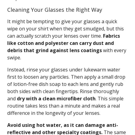
Cleaning Your Glasses the Right Way
It might be tempting to give your glasses a quick
wipe on your shirt when they get smudged, but this
can actually scratch your lenses over time.
Fabrics
like cotton and polyester can carry dust and
debris that grind against lens coatings
with every
swipe.
Instead, rinse your glasses under lukewarm water
first to loosen any particles. Then apply a small drop
of lotion-free dish soap to each lens and gently rub
both sides with clean fingertips. Rinse thoroughly
and
dry with a clean microfiber cloth
. This simple
routine takes less than a minute and makes a real
difference in the longevity of your lenses.
Avoid using hot water, as it can damage anti-
reflective and other specialty coatings.
The same