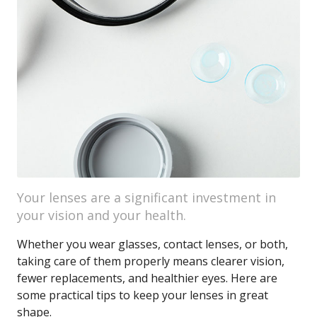
Your lenses are a significant investment in
your vision and your health.
Whether you wear glasses, contact lenses, or both,
taking care of them properly means clearer vision,
fewer replacements, and healthier eyes. Here are
some practical tips to keep your lenses in great
shape.