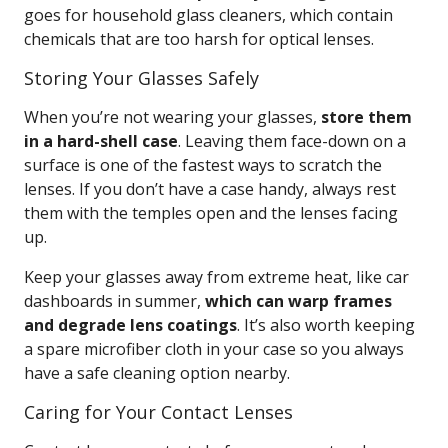
goes for household glass cleaners, which contain
chemicals that are too harsh for optical lenses.
Storing Your Glasses Safely
When you’re not wearing your glasses,
store them
in a hard-shell case
. Leaving them face-down on a
surface is one of the fastest ways to scratch the
lenses. If you don’t have a case handy, always rest
them with the temples open and the lenses facing
up.
Keep your glasses away from extreme heat, like car
dashboards in summer,
which can warp frames
and degrade lens coatings
. It’s also worth keeping
a spare microfiber cloth in your case so you always
have a safe cleaning option nearby.
Caring for Your Contact Lenses