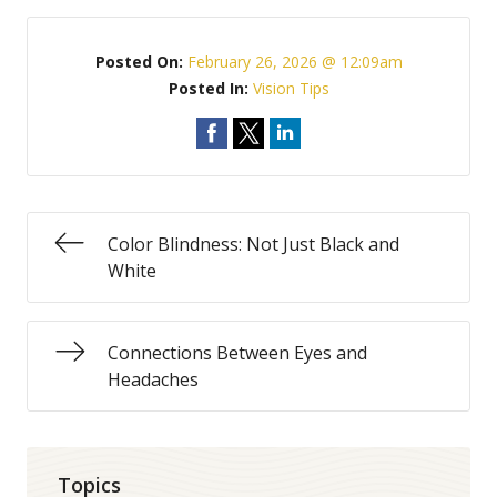
Posted On:
February 26, 2026 @ 12:09am
Posted In:
Vision Tips
Color Blindness: Not Just Black and
White
Connections Between Eyes and
Headaches
Topics