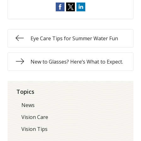
Eye Care Tips for Summer Water Fun
New to Glasses? Here’s What to Expect.
Topics
News
Vision Care
Vision Tips