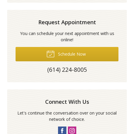
Request Appointment
You can schedule your next appointment with us
online!
Schedule Now
(614) 224-8005
Connect With Us
Let's continue the conversation over on your social
network of choice.