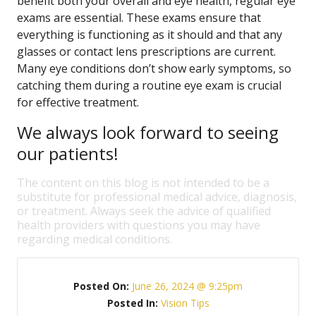
benefit both your overall and eye health, regular eye
exams are essential. These exams ensure that
everything is functioning as it should and that any
glasses or contact lens prescriptions are current.
Many eye conditions don’t show early symptoms, so
catching them during a routine eye exam is crucial
for effective treatment.
We always look forward to seeing
our patients!
The content on this blog is not intended to be a
substitute for professional medical advice, diagnosis,
or treatment. Always seek the advice of qualified
health providers with questions you may have
regarding medical conditions.
Posted On:
June 26, 2024 @ 9:25pm
Posted In:
Vision Tips