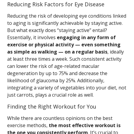
Reducing Risk Factors for Eye Disease
Reducing the risk of developing eye conditions linked
to aging is significantly achievable by staying active.
But what exactly does “staying active” entail?
Essentially, it involves
engaging in any form of
exercise or physical activity — even something
as simple as walking — on a regular basis
, ideally
at least three times a week. Such consistent activity
can lower the risk of age-related macular
degeneration by up to 75% and decrease the
likelihood of glaucoma by 25%. Additionally,
integrating a variety of vegetables into your diet, not
just carrots, plays a crucial role as well.
Finding the Right Workout for You
While there are countless opinions on the best
exercise methods,
the most effective workout is
the one you consistently perform
. It’s crucial to