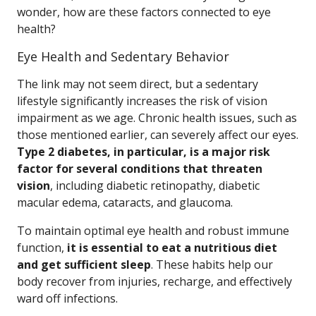
wonder, how are these factors connected to eye
health?
Eye Health and Sedentary Behavior
The link may not seem direct, but a sedentary
lifestyle significantly increases the risk of vision
impairment as we age. Chronic health issues, such as
those mentioned earlier, can severely affect our eyes.
Type 2 diabetes, in particular, is a major risk
factor for several conditions that threaten
vision
, including diabetic retinopathy, diabetic
macular edema, cataracts, and glaucoma.
To maintain optimal eye health and robust immune
function,
it is essential to eat a nutritious diet
and get sufficient sleep
. These habits help our
body recover from injuries, recharge, and effectively
ward off infections.