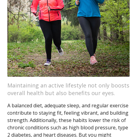
Maintaining an active lifestyle not only boosts
overall health but also benefits our eyes.
A balanced diet, adequate sleep, and regular exercise
contribute to staying fit, feeling vibrant, and building
strength. Additionally, these habits lower the risk of
chronic conditions such as high blood pressure, type
2 diabetes, and heart diseases. But you might