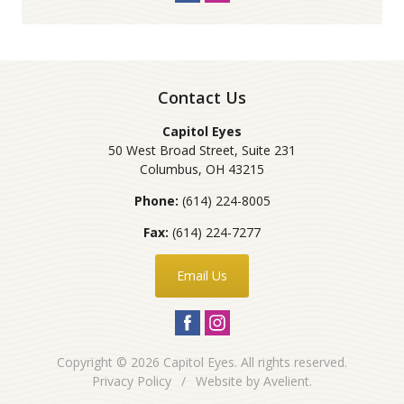
Contact Us
Capitol Eyes
50 West Broad Street, Suite 231
Columbus
,
OH
43215
Phone:
(614) 224-8005
Fax:
(614) 224-7277
Email Us
Copyright © 2026
Capitol Eyes
. All rights reserved.
Privacy Policy
/
Website by
Avelient
.