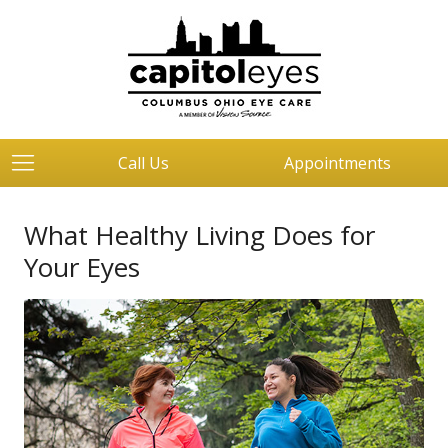
Call Us
Appointments
What Healthy Living Does for
Your Eyes