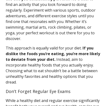
find an activity that you look forward to doing
regularly. Experiment with various sports, outdoor
adventures, and different exercise styles until you
find one that resonates with you. Whether it’s
swimming, martial arts, rock climbing, pilates, or
yoga, your perfect workout is out there for you to
discover.
This approach is equally valid for your diet.
If you
dislike the foods you’re eating, you’re more likely
to deviate from your diet.
Instead, aim to
incorporate healthy foods that you actually enjoy.
Choosing what to eat shouldn’t be a battle between
unhealthy favorites and healthy options that you
dread.
Don’t Forget Regular Eye Exams
While a healthy diet and regular exercise significantly